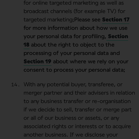
for online targeted marketing as well as
broadcast channels (for example TV) for
targeted marketing;
Please see
Section 17
for more information about how we use
your personal data for profiling,
Section
18
about the right to object to the
processing of your personal data and
Section 19
about where we rely on your
consent to process your personal data;
With any potential buyer, transferee, or
merger partner and their advisers in relation
to any business transfer or re-organisation
if we decide to sell, transfer or merge part
or all of our business or assets, or any
associated rights or interests or to acquire
another business. If we disclose your