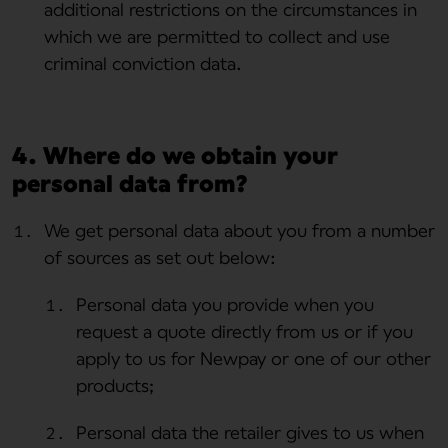
additional restrictions on the circumstances in
which we are permitted to collect and use
criminal conviction data.
4. Where do we obtain your
personal data from?
We get personal data about you from a number
of sources as set out below:
Personal data you provide when you
request a quote directly from us or if you
apply to us for Newpay or one of our other
products;
Personal data the retailer gives to us when