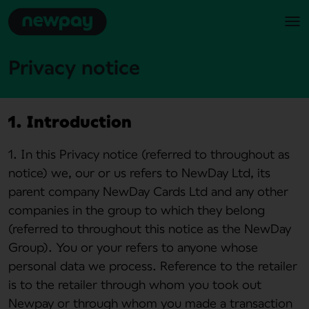
Privacy notice
1. Introduction
1. In this Privacy notice (referred to throughout as
notice) we, our or us refers to NewDay Ltd, its
parent company NewDay Cards Ltd and any other
companies in the group to which they belong
(referred to throughout this notice as the NewDay
Group). You or your refers to anyone whose
personal data we process. Reference to the retailer
is to the retailer through whom you took out
Newpay or through whom you made a transaction