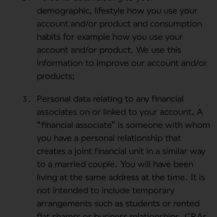
demographic, lifestyle how you use your
account and/or product and consumption
habits for example how you use your
account and/or product. We use this
information to improve our account and/or
products;
Personal data relating to any financial
associates on or linked to your account. A
“financial associate” is someone with whom
you have a personal relationship that
creates a joint financial unit in a similar way
to a married couple. You will have been
living at the same address at the time. It is
not intended to include temporary
arrangements such as students or rented
flat sharers or business relationships. CRAs