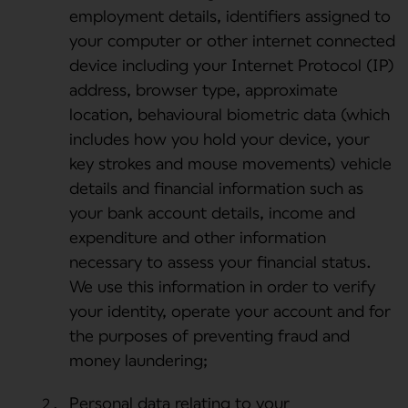
employment details, identifiers assigned to
your computer or other internet connected
device including your Internet Protocol (IP)
address, browser type, approximate
location, behavioural biometric data (which
includes how you hold your device, your
key strokes and mouse movements) vehicle
details and financial information such as
your bank account details, income and
expenditure and other information
necessary to assess your financial status.
We use this information in order to verify
your identity, operate your account and for
the purposes of preventing fraud and
money laundering;
Personal data relating to your