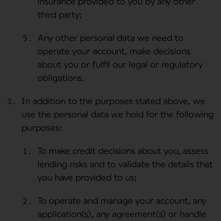
insurance provided to you by any other
third party;
Any other personal data we need to
operate your account, make decisions
about you or fulfil our legal or regulatory
obligations.
In addition to the purposes stated above, we
use the personal data we hold for the following
purposes:
To make credit decisions about you, assess
lending risks and to validate the details that
you have provided to us;
To operate and manage your account, any
application(s), any agreement(s) or handle