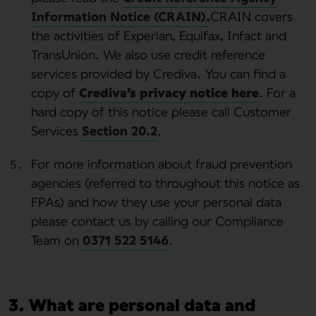
Information Notice (CRAIN).
CRAIN covers
the activities of Experian, Equifax, Infact and
TransUnion. We also use credit reference
services provided by Crediva. You can find a
copy of
Crediva’s privacy notice here
. For a
hard copy of this notice please call Customer
Services
Section 20.2
.
For more information about fraud prevention
agencies (referred to throughout this notice as
FPAs) and how they use your personal data
please contact us by calling our Compliance
Team on
0371 522 5146
.
3. What are personal data and