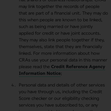
may link together the records of people
that are part of a financial unit. They may do
this when people are known to be linked,
such as being married or have jointly
applied for credit or have joint accounts.
They may also link people together if they,
themselves, state that they are financially
linked. For more information about how
CRAs use your personal data in this manner
please read the
Credit Reference Agency
Information Notice
;
Personal data and details of other services
you have through us, including the Credit
Score checker or our eligibility checking
services you have subscribed to, or any