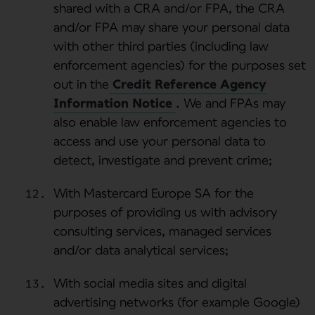
shared with a CRA and/or FPA, the CRA
and/or FPA may share your personal data
with other third parties (including law
enforcement agencies) for the purposes set
out in the
Credit Reference Agency
Information Notice
. We and FPAs may
also enable law enforcement agencies to
access and use your personal data to
detect, investigate and prevent crime;
With Mastercard Europe SA for the
purposes of providing us with advisory
consulting services, managed services
and/or data analytical services;
With social media sites and digital
advertising networks (for example Google)