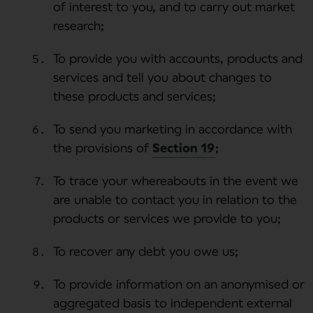
of interest to you, and to carry out market
research;
To provide you with accounts, products and
services and tell you about changes to
these products and services;
To send you marketing in accordance with
the provisions of
Section 19
;
To trace your whereabouts in the event we
are unable to contact you in relation to the
products or services we provide to you;
To recover any debt you owe us;
To provide information on an anonymised or
aggregated basis to independent external