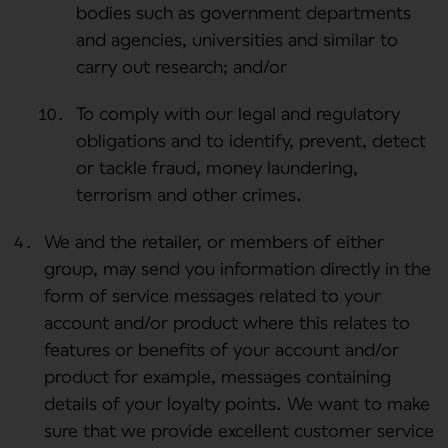
bodies such as government departments
and agencies, universities and similar to
carry out research; and/or
To comply with our legal and regulatory
obligations and to identify, prevent, detect
or tackle fraud, money laundering,
terrorism and other crimes.
We and the retailer, or members of either
group, may send you information directly in the
form of service messages related to your
account and/or product where this relates to
features or benefits of your account and/or
product for example, messages containing
details of your loyalty points. We want to make
sure that we provide excellent customer service