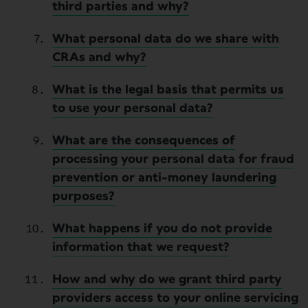
third parties and why?
What personal data do we share with
CRAs and why?
What is the legal basis that permits us
to use your personal data?
What are the consequences of
processing your personal data for fraud
prevention or anti-money laundering
purposes?
What happens if you do not provide
information that we request?
How and why do we grant third party
providers access to your online servicing