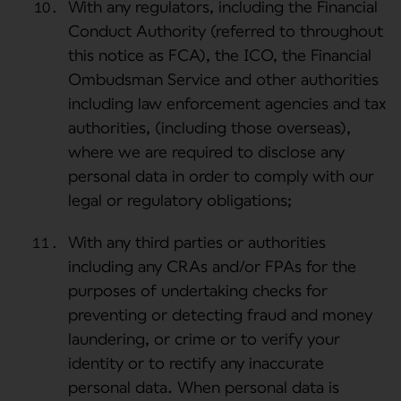
With any regulators, including the Financial
Conduct Authority (referred to throughout
this notice as FCA), the ICO, the Financial
Ombudsman Service and other authorities
including law enforcement agencies and tax
authorities, (including those overseas),
where we are required to disclose any
personal data in order to comply with our
legal or regulatory obligations;
With any third parties or authorities
including any CRAs and/or FPAs for the
purposes of undertaking checks for
preventing or detecting fraud and money
laundering, or crime or to verify your
identity or to rectify any inaccurate
personal data. When personal data is