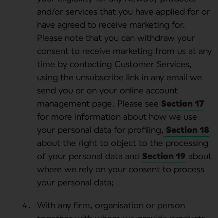
and/or services that you have applied for or
have agreed to receive marketing for.
Please note that you can withdraw your
consent to receive marketing from us at any
time by contacting Customer Services,
using the unsubscribe link in any email we
send you or on your online account
management page. Please see
Section 17
for more information about how we use
your personal data for profiling,
Section 18
about the right to object to the processing
of your personal data and
Section 19
about
where we rely on your consent to process
your personal data;
With any firm, organisation or person