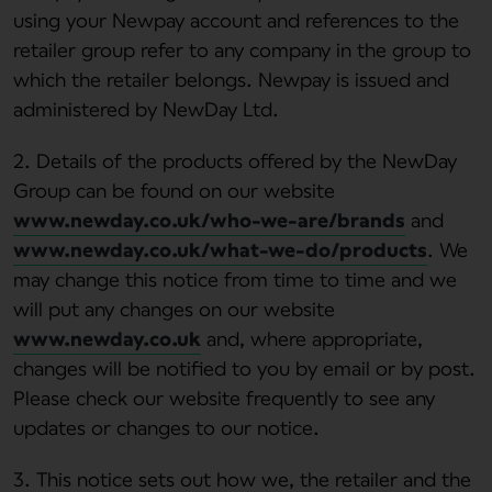
using your Newpay account and references to the
retailer group refer to any company in the group to
which the retailer belongs. Newpay is issued and
administered by NewDay Ltd.
2. Details of the products offered by the NewDay
Group can be found on our website
www.newday.co.uk/who-we-are/brands
and
www.newday.co.uk/what-we-do/products
. We
may change this notice from time to time and we
will put any changes on our website
www.newday.co.uk
and, where appropriate,
changes will be notified to you by email or by post.
Please check our website frequently to see any
updates or changes to our notice.
3. This notice sets out how we, the retailer and the