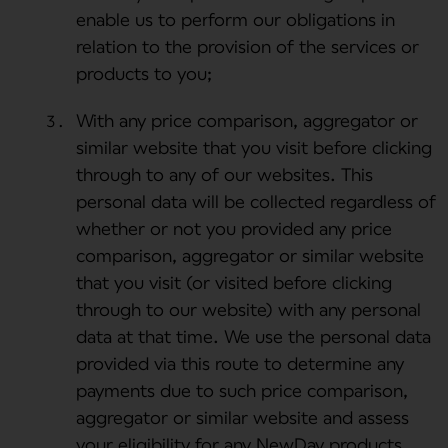
enable us to perform our obligations in
relation to the provision of the services or
products to you;
With any price comparison, aggregator or
similar website that you visit before clicking
through to any of our websites. This
personal data will be collected regardless of
whether or not you provided any price
comparison, aggregator or similar website
that you visit (or visited before clicking
through to our website) with any personal
data at that time. We use the personal data
provided via this route to determine any
payments due to such price comparison,
aggregator or similar website and assess
your eligibility for any NewDay products