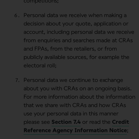
competitions;
Personal data we receive when making a
decision about your quote, application or
account, including personal data we receive
from enquiries and searches made at CRAs
and FPAs, from the retailers, or from
publicly available sources, for example the
electoral roll;
Personal data we continue to exchange
about you with CRAs on an ongoing basis.
For more information about the information
that we share with CRAs and how CRAs
use your personal data in this manner
please see
Section 7.4
or read the
Credit
Reference Agency Information Notice
;