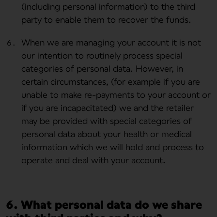
(including personal information) to the third
party to enable them to recover the funds.
When we are managing your account it is not
our intention to routinely process special
categories of personal data. However, in
certain circumstances, (for example if you are
unable to make re-payments to your account or
if you are incapacitated) we and the retailer
may be provided with special categories of
personal data about your health or medical
information which we will hold and process to
operate and deal with your account.
6. What personal data do we share