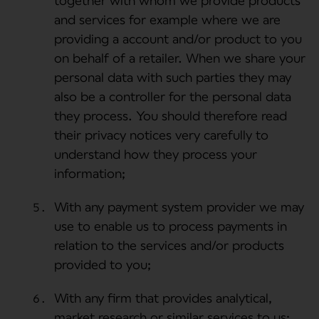
together with whom we provide products
and services for example where we are
providing a account and/or product to you
on behalf of a retailer. When we share your
personal data with such parties they may
also be a controller for the personal data
they process. You should therefore read
their privacy notices very carefully to
understand how they process your
information;
With any payment system provider we may
use to enable us to process payments in
relation to the services and/or products
provided to you;
With any firm that provides analytical,
market research or similar services to us;