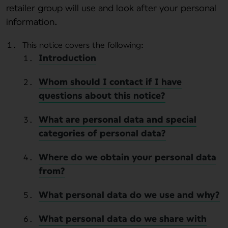
retailer group will use and look after your personal
information.
This notice covers the following:
Introduction
Whom should I contact if I have
questions about this notice?
What are personal data and special
categories of personal data?
Where do we obtain your personal data
from?
What personal data do we use and why?
What personal data do we share with