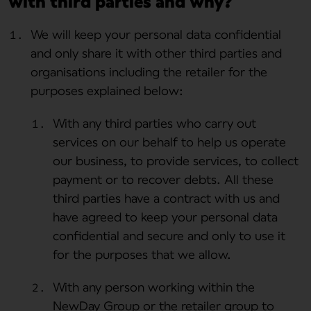
with third parties and why?
We will keep your personal data confidential
and only share it with other third parties and
organisations including the retailer for the
purposes explained below:
With any third parties who carry out
services on our behalf to help us operate
our business, to provide services, to collect
payment or to recover debts. All these
third parties have a contract with us and
have agreed to keep your personal data
confidential and secure and only to use it
for the purposes that we allow.
With any person working within the
NewDay Group or the retailer group to