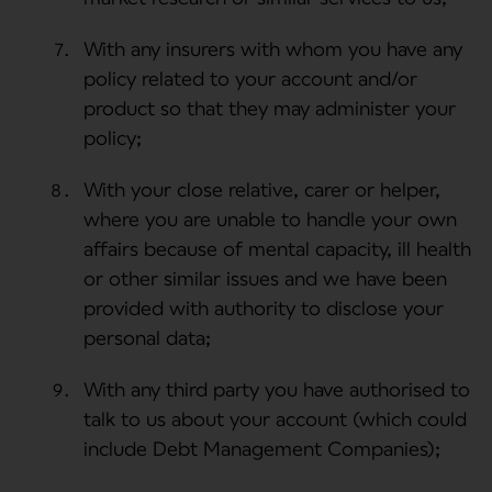
With any insurers with whom you have any
policy related to your account and/or
product so that they may administer your
policy;
With your close relative, carer or helper,
where you are unable to handle your own
affairs because of mental capacity, ill health
or other similar issues and we have been
provided with authority to disclose your
personal data;
With any third party you have authorised to
talk to us about your account (which could
include Debt Management Companies);