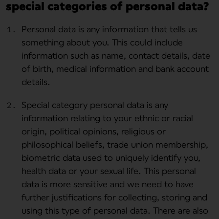
special categories of personal data?
Personal data is any information that tells us
something about you. This could include
information such as name, contact details, date
of birth, medical information and bank account
details.
Special category personal data is any
information relating to your ethnic or racial
origin, political opinions, religious or
philosophical beliefs, trade union membership,
biometric data used to uniquely identify you,
health data or your sexual life. This personal
data is more sensitive and we need to have
further justifications for collecting, storing and
using this type of personal data. There are also