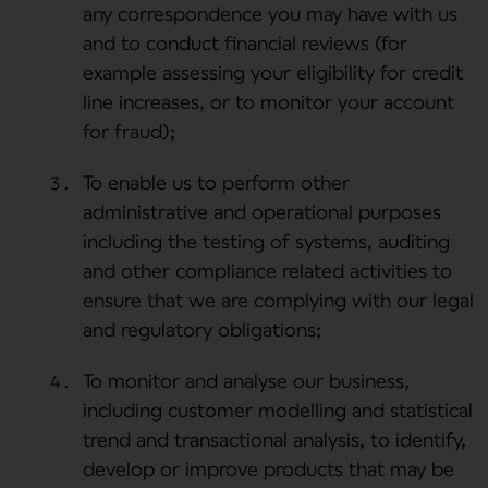
any correspondence you may have with us
and to conduct financial reviews (for
example assessing your eligibility for credit
line increases, or to monitor your account
for fraud);
To enable us to perform other
administrative and operational purposes
including the testing of systems, auditing
and other compliance related activities to
ensure that we are complying with our legal
and regulatory obligations;
To monitor and analyse our business,
including customer modelling and statistical
trend and transactional analysis, to identify,
develop or improve products that may be