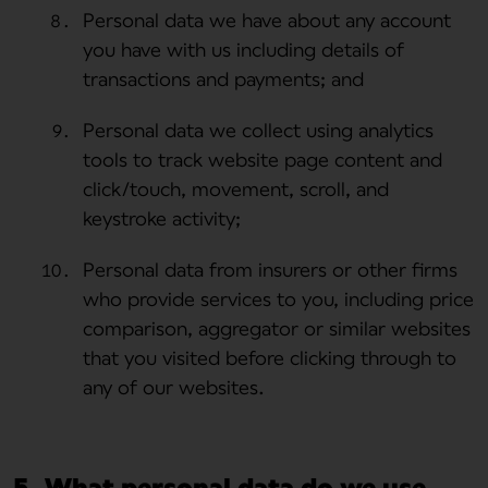
Personal data we have about any account
you have with us including details of
transactions and payments; and
Personal data we collect using analytics
tools to track website page content and
click/touch, movement, scroll, and
keystroke activity;
Personal data from insurers or other firms
who provide services to you, including price
comparison, aggregator or similar websites
that you visited before clicking through to
any of our websites.
5. What personal data do we use