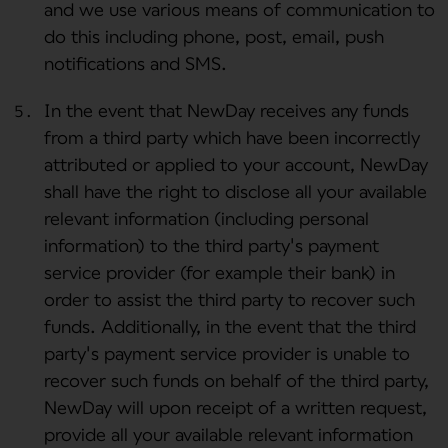
and we use various means of communication to
do this including phone, post, email, push
notifications and SMS.
In the event that NewDay receives any funds
from a third party which have been incorrectly
attributed or applied to your account, NewDay
shall have the right to disclose all your available
relevant information (including personal
information) to the third party's payment
service provider (for example their bank) in
order to assist the third party to recover such
funds. Additionally, in the event that the third
party's payment service provider is unable to
recover such funds on behalf of the third party,
NewDay will upon receipt of a written request,
provide all your available relevant information