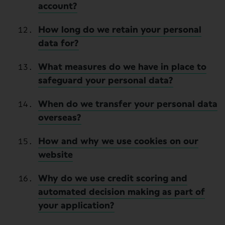
account?
How long do we retain your personal
data for?
What measures do we have in place to
safeguard your personal data?
When do we transfer your personal data
overseas?
How and why we use cookies on our
website
Why do we use credit scoring and
automated decision making as part of
your application?