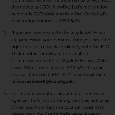
this notice as ICO). NewDay Ltd's registration
number is Z272680X and NewDay Cards Ltd's
registration number is Z5599433.
If you are unhappy with the way in which we
are processing your personal data you have the
right to raise a complaint directly with the ICO.
Their contact details are Information
Commissioner's Office, Wycliffe House, Water
Lane, Wilmslow, Cheshire, SK9 5AF. You can
also call them on 0303 123 1113 or email them
on
icocasework@ico.org.uk
.
For more information about credit reference
agencies (referred to throughout this notice as
CRAs) and how they use your personal data
please read the
Credit Reference Agency