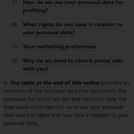
How do we use your personal data for
profiling?
What rights do you have in relation to
your personal data?
Your marketing preferences
Why do we need to record phone calls
with you?
4.
The table at the end of this notice
provides an
overview of the personal data that we collect, the
purposes for which we use that personal data, the
legal basis which permits us to use your personal
data and the rights that you have in relation to your
personal data.