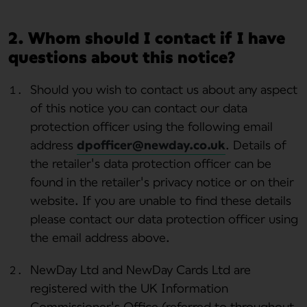
2. Whom should I contact if I have
questions about this notice?
Should you wish to contact us about any aspect
of this notice you can contact our data
protection officer using the following email
address
dpofficer@newday.co.uk
. Details of
the retailer's data protection officer can be
found in the retailer's privacy notice or on their
website. If you are unable to find these details
please contact our data protection officer using
the email address above.
NewDay Ltd and NewDay Cards Ltd are
registered with the UK Information
Commissioner's Office (referred to throughout