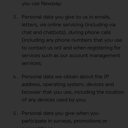
you use Newpay;
Personal data you give to us in emails,
letters, via online servicing (including via
chat and chatbots), during phone calls
(including any phone numbers that you use
to contact us on) and when registering for
services such as our account management
services;
Personal data we obtain about the IP
address, operating system, devices and
browser that you use, including the location
of any devices used by you;
Personal data you give when you
participate in surveys, promotions or