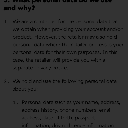
and why?
We are a controller for the personal data that
we obtain when providing your account and/or
product. However, the retailer may also hold
personal data where the retailer processes your
personal data for their own purposes. In this
case, the retailer will provide you with a
separate privacy notice.
We hold and use the following personal data
about you:
Personal data such as your name, address,
address history, phone numbers, email
address, date of birth, passport
information, driving licence information